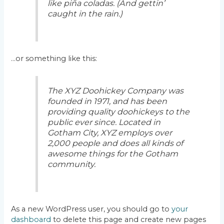
like piña coladas. (And gettin’
caught in the rain.)
…or something like this:
The XYZ Doohickey Company was
founded in 1971, and has been
providing quality doohickeys to the
public ever since. Located in
Gotham City, XYZ employs over
2,000 people and does all kinds of
awesome things for the Gotham
community.
As a new WordPress user, you should go to
your
dashboard
to delete this page and create new pages