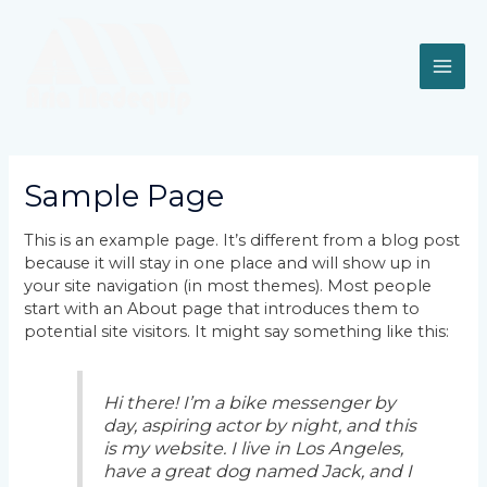
Skip
MAI
to
content
ME
Sample Page
This is an example page. It’s different from a blog post
because it will stay in one place and will show up in
your site navigation (in most themes). Most people
start with an About page that introduces them to
potential site visitors. It might say something like this:
Hi there! I’m a bike messenger by
day, aspiring actor by night, and this
is my website. I live in Los Angeles,
have a great dog named Jack, and I