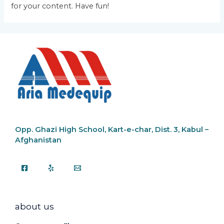
for your content. Have fun!
Opp. Ghazi High School,
Kart-e-char, Dist. 3, Kabul –
Afghanistan
about us